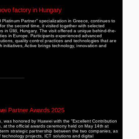
novo factory in Hungary
 Platinum Partner" specialization in Greece, continues to
for the second time, it visited together with selected
s in Üllő, Hungary. The visit offered a unique behind-the-
lities in Europe. Participants experienced advanced
tions, quality control practices and technologies that are
initiatives, Active brings technology, innovation and
awei Partner Awards 2025
, was honored by Huawei with the "Excellent Contribution
 at the official awards ceremony held on May 14th at
term strategic partnership between the two companies, as
f technology projects, ICT solutions and digital