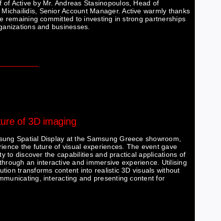
 of Active by Mr. Andreas Stasinopoulos, Head of
Michailidis, Senior Account Manager. Active warmly thanks
le remaining committed to investing in strong partnerships
rganizations and businesses.
uture of 3D imaging
amsung Spatial Display at the Samsung Greece showroom,
rience the future of visual experiences. The event gave
y to discover the capabilities and practical applications of
rough an interactive and immersive experience. Utilising
ion transforms content into realistic 3D visuals without
mmunicating, interacting and presenting content for