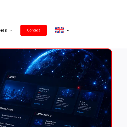
ers
Contact