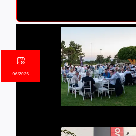
06/2026