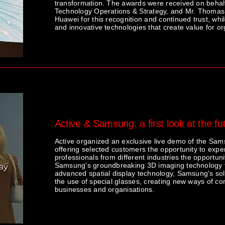
transformation. The awards were received on behalf
Technology Operations & Strategy, and Mr. Thomas 
Huawei for this recognition and continued trust, whi
and innovative technologies that create value for o
Active & Samsung: a first look at the f
Active organized an exclusive live demo of the S
offering selected customers the opportunity to expe
professionals from different industries the opportunit
Samsung's groundbreaking 3D imaging technology th
advanced spatial display technology, Samsung's solut
the use of special glasses, creating new ways of co
businesses and organisations.