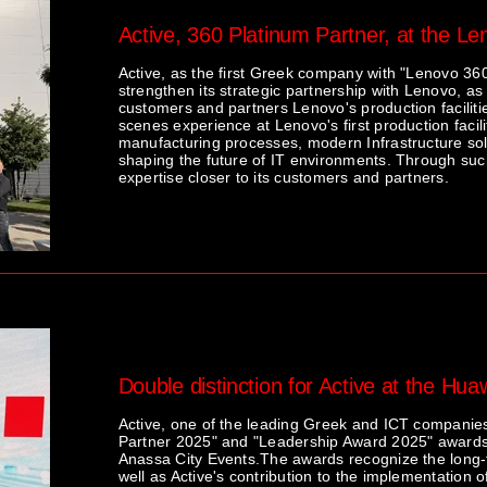
Active, 360 Platinum Partner, at the Le
Active, as the first Greek company with "Lenovo 360
strengthen its strategic partnership with Lenovo, as 
customers and partners Lenovo's production facilitie
scenes experience at Lenovo's first production faci
manufacturing processes, modern Infrastructure solu
shaping the future of IT environments. Through such 
expertise closer to its customers and partners.
Double distinction for Active at the Hu
Active, one of the leading Greek and ICT companies
Partner 2025" and "Leadership Award 2025" awards,
Anassa City Events.The awards recognize the long-
well as Active's contribution to the implementation o