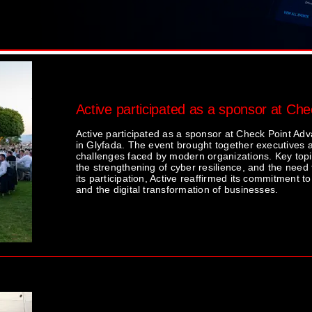
Active participated as a sponsor at Ch
Active participated as a sponsor at Check Point Ad
in Glyfada. The event brought together executives a
challenges faced by modern organizations. Key topics
the strengthening of cyber resilience, and the need
its participation, Active reaffirmed its commitment to
and the digital transformation of businesses.