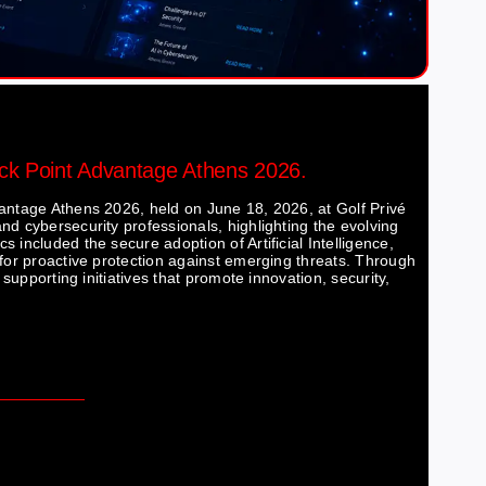
eck Point Advantage Athens 2026.
vantage Athens 2026, held on June 18, 2026, at Golf Privé
nd cybersecurity professionals, highlighting the evolving
 included the secure adoption of Artificial Intelligence,
 for proactive protection against emerging threats. Through
 supporting initiatives that promote innovation, security,