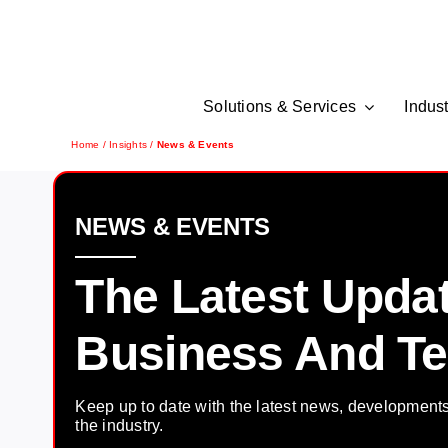
Skip
to
content
Solutions & Services
Indust
Home
/
Insights
/
News & Events
NEWS & EVENTS
The Latest Upda
Business And T
Keep up to date with the latest news, development
the industry.