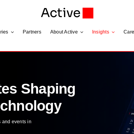
ries
Partners
About Active
Insights
Care
tes Shaping
echnology
s and events in