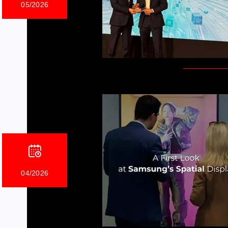
05/2026
04/2026