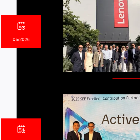
05/2026