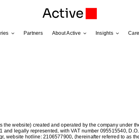
ries
Partners
About Active
Insights
Care
to as the website) created and operated by the company u
 14121 and legally represented, with VAT number 095515540, D
gr
, website hotline: 2106577900, (hereinafter referred to as 