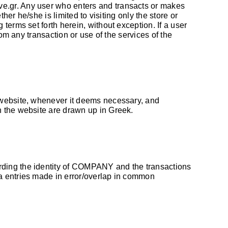
ve.gr
. Any user who enters and transacts or makes
her he/she is limited to visiting only the store or
terms set forth herein, without exception. If a user
om any transaction or use of the services of the
e website, whenever it deems necessary, and
h the website are drawn up in Greek.
rding the identity of COMPANY and the transactions
a entries made in error/overlap in common