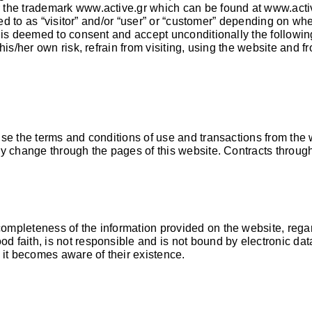
er the trademark
www.active.gr
which can be found at
www.acti
ed to as “visitor” and/or “user” or “customer” depending on whet
is deemed to consent and accept unconditionally the following 
is/her own risk, refrain from visiting, using the website and fr
ise the terms and conditions of use and transactions from th
ny change through the pages of this website. Contracts throug
ompleteness of the information provided on the website, rega
 faith, is not responsible and is not bound by electronic dat
 it becomes aware of their existence.