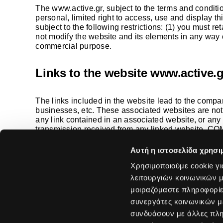
The
www.active.gr
, subject to the terms and conditi
personal, limited right to access, use and display thi
subject to the following restrictions: (1) you must r
not modify the website and its elements in any way o
commercial purpose.
Links to the website
www.active.g
The links included in the website lead to the compan
businesses, etc. These associated websites are no
any link contained in an associated website, or an
transmission received from any linked website. COMP
the visitor/customer and the fact that they are inc
Αυτή η ιστοσελίδα χρησι
Χρησιμοποιούμε cookie γι
λειτουργιών κοινωνικών μ
Solutions
μοιραζόμαστε πληροφορίε
ICT Solutions
συνεργάτες κοινωνικών μέ
Software & Cyber
15 Tsiklitira str
συνδυάσουν με άλλες πληρ
Data Center & Ne
14121 Neo Iraklio
Managed Service