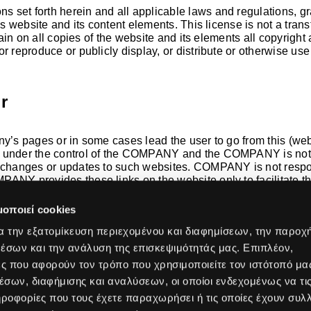
ons set forth herein and all applicable laws and regulations, g
s website and its content elements. This license is not a transf
etain on all copies of the website and its elements all copyright
r reproduce or publicly display, or distribute or otherwise use
r
y’s pages or in some cases lead the user to go from this (websi
t under the control of the COMPANY and the COMPANY is not r
y changes or updates to such websites. COMPANY is not respons
ANY provides these links on the website only to facilitate the
luded on the website does not imply that COMPANY approves or 
μοποιεί cookies
α την εξατομίκευση περιεχομένου και διαφημίσεων, την παροχ
έσων και την ανάλυση της επισκεψιμότητάς μας. Επιπλέον,
Industries
Company
ς που αφορούν τον τρόπο που χρησιμοποιείτε τον ιστότοπό μα
Education
About Us
σων, διαφήμισης και αναλύσεων, οι οποίοι ενδεχομένως να τι
security
Hospitality
Why Acti
οφορίες που τους έχετε παραχωρήσει ή τις οποίες έχουν συλλ
tworking
Healthcare
Our Valu
s
Retail
Our Jour