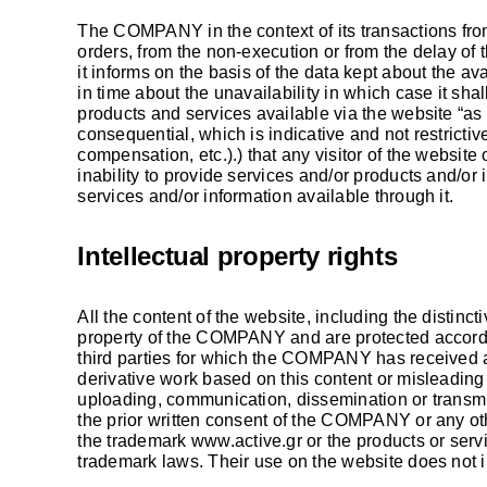
The COMPANY in the context of its transactions from
orders, from the non-execution or from the delay of t
it informs on the basis of the data kept about the a
in time about the unavailability in which case it sha
products and services available via the website “as 
consequential, which is indicative and not restrictive
compensation, etc.).) that any visitor of the website
inability to provide services and/or products and/or 
services and/or information available through it.
Intellectual property rights
All the content of the website, including the distinct
property of the COMPANY and are protected according
third parties for which the COMPANY has received a l
derivative work based on this content or misleading t
uploading, communication, dissemination or transmi
the prior written consent of the COMPANY or any oth
the trademark
www.active.gr
or the products or serv
trademark laws. Their use on the website does not in