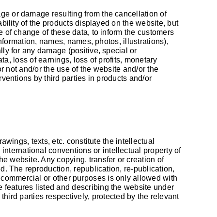
age or damage resulting from the cancellation of
ability of the products displayed on the website, but
se of change of these data, to inform the customers
information, names, names, photos, illustrations),
lly for any damage (positive, special or
ata, loss of earnings, loss of profits, monetary
or not and/or the use of the website and/or the
rventions by third parties in products and/or
awings, texts, etc. constitute the intellectual
ternational conventions or intellectual property of
e website. Any copying, transfer or creation of
d. The reproduction, republication, re-publication,
 commercial or other purposes is only allowed with
 features listed and describing the website under
ird parties respectively, protected by the relevant