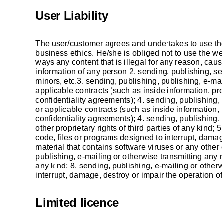
User Liability
The user/customer agrees and undertakes to use the
business ethics. He/she is obliged not to use the 
ways any content that is illegal for any reason, cau
information of any person 2. sending, publishing, se
minors, etc.3. sending, publishing, publishing, e-mai
applicable contracts (such as inside information, pr
confidentiality agreements); 4. sending, publishing,
or applicable contracts (such as inside information,
confidentiality agreements); 4. sending, publishing, 
other proprietary rights of third parties of any kind;
code, files or programs designed to interrupt, damag
material that contains software viruses or any other
publishing, e-mailing or otherwise transmitting any ma
any kind; 8. sending, publishing, e-mailing or other
interrupt, damage, destroy or impair the operation of
Limited licence