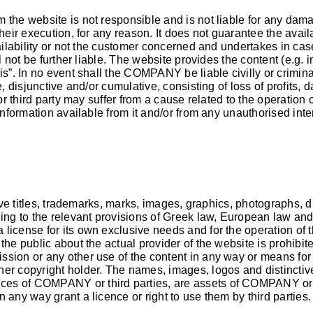
 the website is not responsible and is not liable for any dam
heir execution, for any reason. It does not guarantee the avail
vailability or not the customer concerned and undertakes in ca
ll not be further liable. The website provides the content (e.g. 
is”. In no event shall the COMPANY be liable civilly or crimina
, disjunctive and/or cumulative, consisting of loss of profits, d
 or third party may suffer from a cause related to the operation 
information available from it and/or from any unauthorised inte
ive titles, trademarks, marks, images, graphics, photographs, dr
 to the relevant provisions of Greek law, European law and in
icense for its own exclusive needs and for the operation of th
he public about the actual provider of the website is prohibite
ssion or any other use of the content in any way or means for
er copyright holder. The names, images, logos and distinctive
ices of COMPANY or third parties, are assets of COMPANY or th
 any way grant a licence or right to use them by third parties.