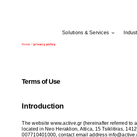
Skip
to
content
Solutions & Services
Indust
Home
/
privacy policy
Terms of Use
Introduction
The website
www.active.gr
(hereinafter referred 
located in Neo Heraklion, Attica, 15 Tsiklitiras,
007710401000, contact email address
info@active.