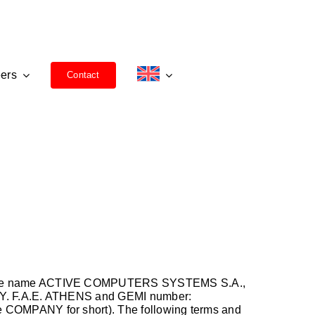
ers
Contact
nder the name ACTIVE COMPUTERS SYSTEMS S.A.,
.O.Y. F.A.E. ATHENS and GEMI number:
the COMPANY for short). The following terms and