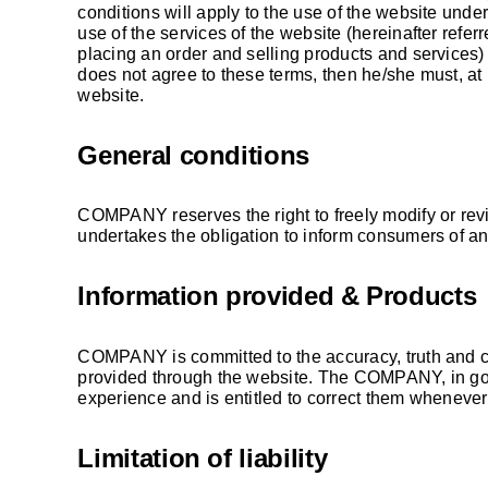
conditions will apply to the use of the website und
use of the services of the website (hereinafter referr
placing an order and selling products and services) 
does not agree to these terms, then he/she must, at h
website.
General conditions
COMPANY reserves the right to freely modify or rev
undertakes the obligation to inform consumers of a
Information provided & Products
COMPANY is committed to the accuracy, truth and c
provided through the website. The COMPANY, in good
experience and is entitled to correct them whenever
Limitation of liability