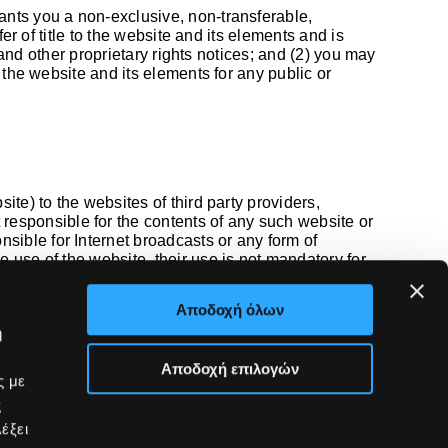
rants you a non-exclusive, non-transferable,
er of title to the website and its elements and is
 and other proprietary rights notices; and (2) you may
 the website and its elements for any public or
te) to the websites of third party providers,
esponsible for the contents of any such website or
ible for Internet broadcasts or any form of
 use of the website, their use is not mandatory for
accepts their content.
Αποδοχή όλων
ή
Αποδοχή επιλογών
Partners
ς με
Contact
ς
ve
έξει
es
Contact us
ney