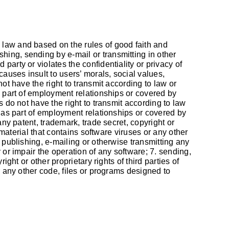
 law and based on the rules of good faith and
ishing, sending by e-mail or transmitting in other
arty or violates the confidentiality or privacy of
causes insult to users’ morals, social values,
ot have the right to transmit according to law or
s part of employment relationships or covered by
s do not have the right to transmit according to law
d as part of employment relationships or covered by
any patent, trademark, trade secret, copyright or
 material that contains software viruses or any other
 publishing, e-mailing or otherwise transmitting any
 or impair the operation of any software; 7. sending,
ght or other proprietary rights of third parties of
r any other code, files or programs designed to