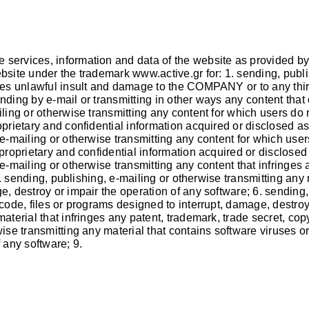
 services, information and data of the website as provided by
website under the trademark
www.active.gr
for: 1. sending, publ
ses unlawful insult and damage to the COMPANY or to any third p
nding by e-mail or transmitting in other ways any content that 
ling or otherwise transmitting any content for which users do n
oprietary and confidential information acquired or disclosed a
 e-mailing or otherwise transmitting any content for which user
 proprietary and confidential information acquired or disclose
e-mailing or otherwise transmitting any content that infringes 
 5. sending, publishing, e-mailing or otherwise transmitting any
e, destroy or impair the operation of any software; 6. sending,
 code, files or programs designed to interrupt, damage, destroy
terial that infringes any patent, trademark, trade secret, copyri
wise transmitting any material that contains software viruses o
 any software; 9.