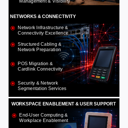
Management & Visibility
NETWORKS & CONNECTIVITY
Network Infrastructure &
Connectivity Excellence
Structured Cabling &
Network Preparation
POS Migration &
Cardlink Connectivity
Security & Network
Segmentation Services
WORKSPACE ENABLEMENT & USER SUPPORT
End-User Computing &
Workplace Enablement