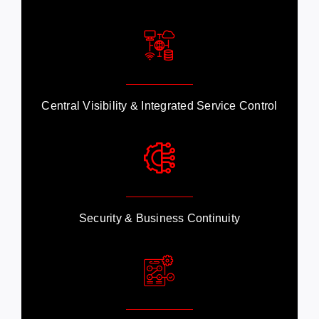
Central Visibility & Integrated Service Control
Security & Business Continuity