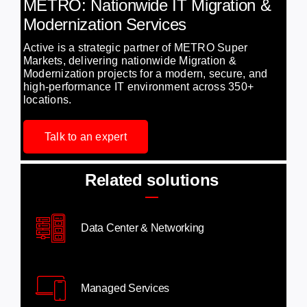
METRO: Nationwide IT Migration &
Modernization Services
Active is a strategic partner of METRO Super
Markets, delivering nationwide Migration &
Modernization projects for a modern, secure, and
high-performance IT environment across 350+
locations.
Talk to an expert
Related solutions
Data Center & Networking
Managed Services