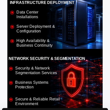
INFRASTRUCTURE DEPLOYMENT
Data Center
Installations
Server Deployment &
Configuration
High Availability &
Business Continuity
NETWORK SECURITY & SEGMENTATION
Security & Network
Segmentation Services
Business Systems
Protection
Secure & Reliable Retail
Environment