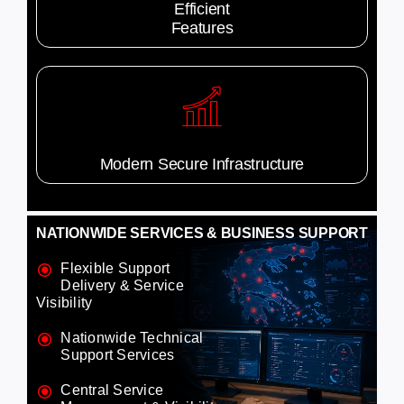
Efficient
Features
Modern Secure Infrastructure
NATIONWIDE SERVICES & BUSINESS SUPPORT
Flexible Support
Delivery & Service
Visibility
Nationwide Technical
Support Services
Central Service