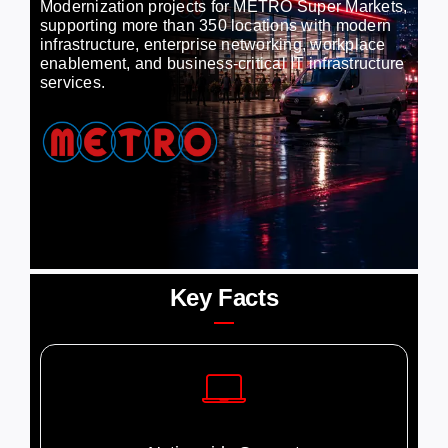
Modernization projects for METRO Super Markets,
supporting more than 350 locations with modern
infrastructure, enterprise networking, workplace
Careers
enablement, and business-critical IT infrastructure
services.
Contact
Key Facts