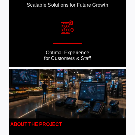
Scalable Solutions for Future Growth
Optimal Experience
for Customers & Staff
ABOUT THE PROJECT