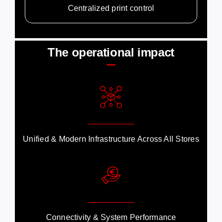
Centralized print control
The operational impact
Unified & Modern Infrastructure Across All Stores
Connectivity & System Performance