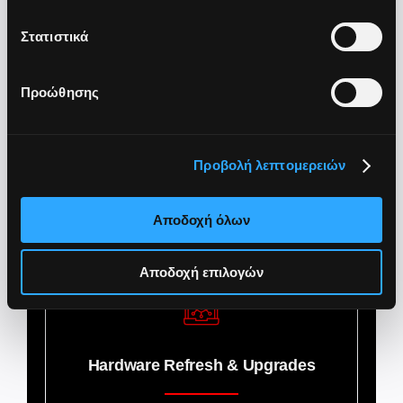
Immediate user support with SLA
Στατιστικά
Προώθησης
lifecycle management
Προβολή λεπτομερειών
Αποδοχή όλων
Device Lifecycle Management
Αποδοχή επιλογών
Hardware Refresh & Upgrades