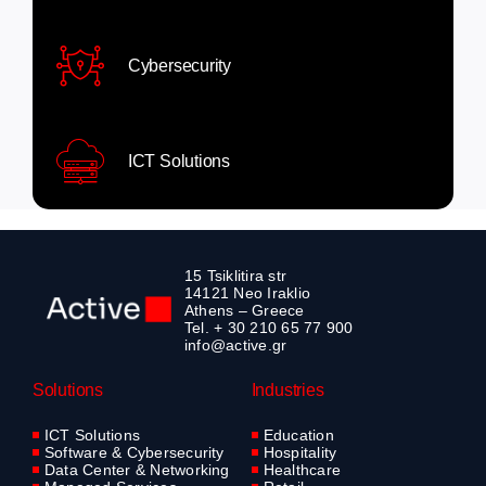
Cybersecurity
ICT Solutions
15 Tsiklitira str
14121 Neo Iraklio
Athens – Greece
Tel. + 30 210 65 77 900
info@active.gr
Solutions
Industries
ICT Solutions
Education
Software & Cybersecurity
Hospitality
Data Center & Networking
Healthcare