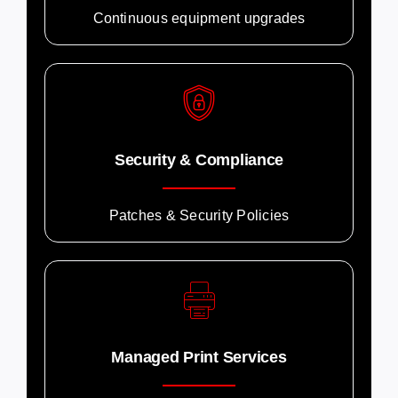
Continuous equipment upgrades
Security & Compliance
Patches & Security Policies
Managed Print Services