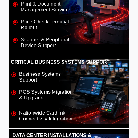
Print & Document
Management Services
Price Check Terminal
Rollout
Scanner & Peripheral
Device Support
CRITICAL BUSINESS SYSTEMS SUPPORT
Business Systems
Support
POS Systems Migration
& Upgrade
Nationwide Cardlink
Connectivity Integration
DATA CENTER INSTALLATIONS &