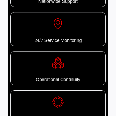
Nationwide Support
24/7 Service Monitoring
Operational Continuity